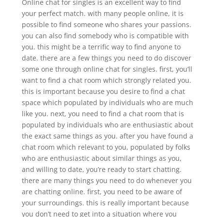
Online chat for singles is an excellent way to find
your perfect match. with many people online, it is
possible to find someone who shares your passions.
you can also find somebody who is compatible with
you. this might be a terrific way to find anyone to
date. there are a few things you need to do discover
some one through online chat for singles. first, you’ll
want to find a chat room which strongly related you.
this is important because you desire to find a chat
space which populated by individuals who are much
like you. next, you need to find a chat room that is
populated by individuals who are enthusiastic about
the exact same things as you. after you have found a
chat room which relevant to you, populated by folks
who are enthusiastic about similar things as you,
and willing to date, you’re ready to start chatting.
there are many things you need to do whenever you
are chatting online. first, you need to be aware of
your surroundings. this is really important because
you don’t need to get into a situation where you