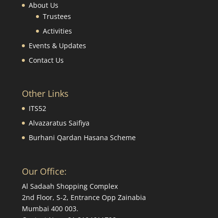
About Us
Trustees
Activities
Events & Updates
Contact Us
Other Links
ITS52
Alvazaratus Saifiya
Burhani Qardan Hasana Scheme
Our Office:
Al Sadaah Shopping Complex
2nd Floor, S-2, Entrance Opp Zainabia
Mumbai 400 003.