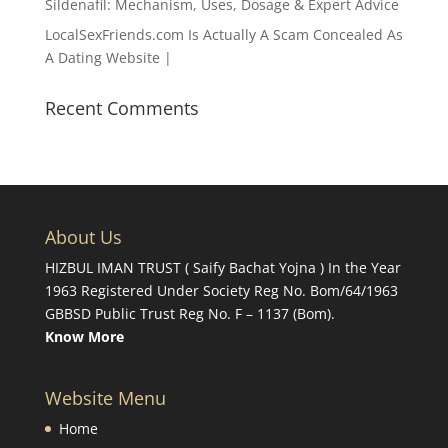
Sildenafil: Mechanism, Uses, Dosage & Expert Advice
LocalSexFriends.com Is Actually A Scam Concealed As
A Dating Website |
Recent Comments
About Us
HIZBUL IMAN TRUST ( Saify Bachat Yojna ) In the Year
1963 Registered Under Society Reg No. Bom/64/1963
GBBSD Public Trust Reg No. F – 1137 (Bom).
Know More
Website Menu
Home