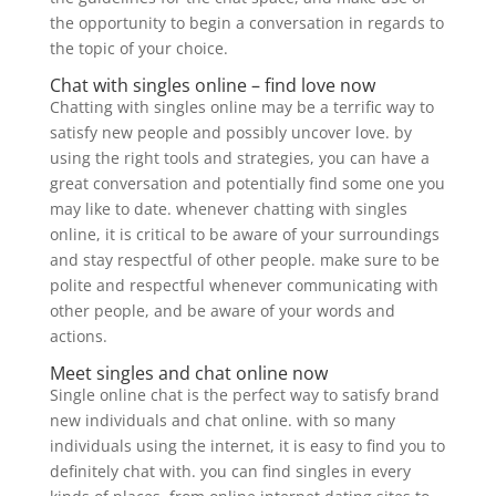
the opportunity to begin a conversation in regards to
the topic of your choice.
Chat with singles online – find love now
Chatting with singles online may be a terrific way to
satisfy new people and possibly uncover love. by
using the right tools and strategies, you can have a
great conversation and potentially find some one you
may like to date. whenever chatting with singles
online, it is critical to be aware of your surroundings
and stay respectful of other people. make sure to be
polite and respectful whenever communicating with
other people, and be aware of your words and
actions.
Meet singles and chat online now
Single online chat is the perfect way to satisfy brand
new individuals and chat online. with so many
individuals using the internet, it is easy to find you to
definitely chat with. you can find singles in every