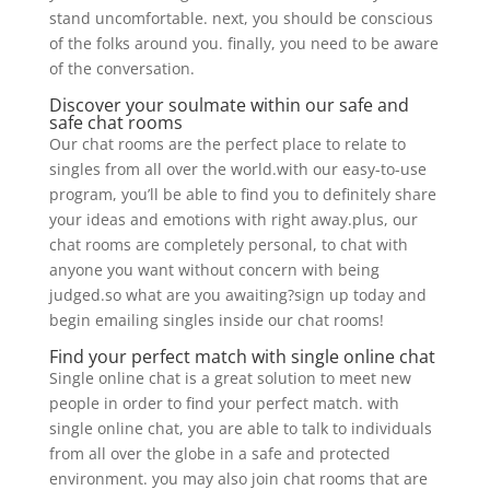
stand uncomfortable. next, you should be conscious
of the folks around you. finally, you need to be aware
of the conversation.
Discover your soulmate within our safe and
safe chat rooms
Our chat rooms are the perfect place to relate to
singles from all over the world.with our easy-to-use
program, you’ll be able to find you to definitely share
your ideas and emotions with right away.plus, our
chat rooms are completely personal, to chat with
anyone you want without concern with being
judged.so what are you awaiting?sign up today and
begin emailing singles inside our chat rooms!
Find your perfect match with single online chat
Single online chat is a great solution to meet new
people in order to find your perfect match. with
single online chat, you are able to talk to individuals
from all over the globe in a safe and protected
environment. you may also join chat rooms that are