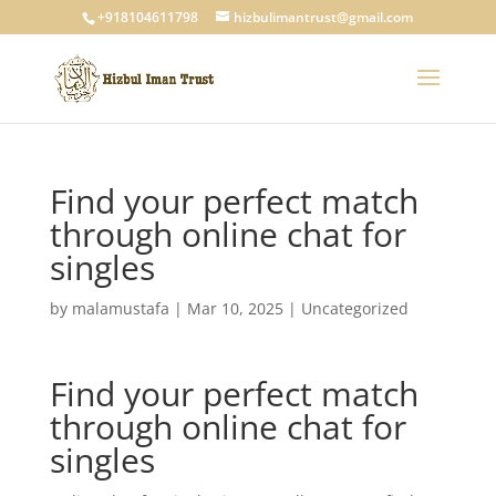
+918104611798
hizbulimantrust@gmail.com
Find your perfect match
through online chat for
singles
by
malamustafa
|
Mar 10, 2025
|
Uncategorized
Find your perfect match
through online chat for
singles