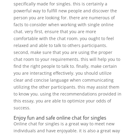
specifically made for singles. this is certainly a
powerful way to fulfill new people and discover the
person you are looking for. there are numerous of
facts to consider when working with single online
chat. very first, ensure that you are more
comfortable with the chat room. you ought to feel
relaxed and able to talk to others participants.
second, make sure that you are using the proper
chat room to your requirements. this will help you to
find the right people to talk to. finally, make certain
you are interacting effectively. you should utilize
clear and concise language when communicating
utilizing the other participants. this may assist them
to know you. using the recommendations provided in
this essay, you are able to optimize your odds of
success.
Enjoy fun and safe online chat for singles
Online chat for singles is a great way to meet new
individuals and have enjoyable. it is also a great way