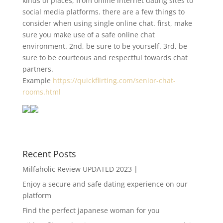
kinds of places, from online internet dating sites to
social media platforms. there are a few things to
consider when using single online chat. first, make
sure you make use of a safe online chat
environment. 2nd, be sure to be yourself. 3rd, be
sure to be courteous and respectful towards chat
partners.
Example
https://quickflirting.com/senior-chat-
rooms.html
Recent Posts
Milfaholic Review UPDATED 2023 |
Enjoy a secure and safe dating experience on our
platform
Find the perfect japanese woman for you