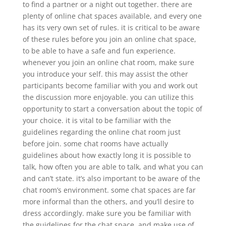
to find a partner or a night out together. there are
plenty of online chat spaces available, and every one
has its very own set of rules. it is critical to be aware
of these rules before you join an online chat space,
to be able to have a safe and fun experience.
whenever you join an online chat room, make sure
you introduce your self. this may assist the other
participants become familiar with you and work out
the discussion more enjoyable. you can utilize this
opportunity to start a conversation about the topic of
your choice. it is vital to be familiar with the
guidelines regarding the online chat room just
before join. some chat rooms have actually
guidelines about how exactly long it is possible to
talk, how often you are able to talk, and what you can
and can’t state. it’s also important to be aware of the
chat room’s environment. some chat spaces are far
more informal than the others, and you’ll desire to
dress accordingly. make sure you be familiar with
the guidelines for the chat space, and make use of